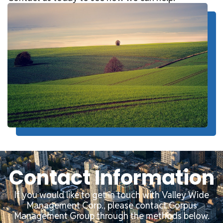
Contact Information
If you would like to get in touch with Valley Wide
Management Corp., please contact Corpus
Management Group through the methods below.