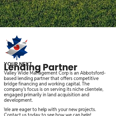
YOUR NEXT
Lending Partner
Valley Wide Management Corp is an Abbotsford-
based lending partner that offers competitive
bridge financing and working capital. The
company’s focus is on serving its niche clientele,
engaged primarily in land acquisition and
development.
We are eager to help with your new projects.
Contact us today to see how we can help!