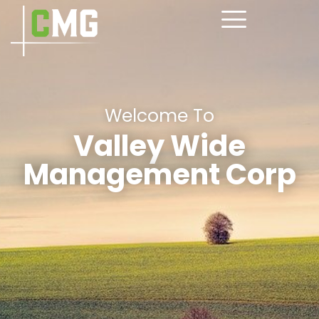
Welcome To
Valley Wide
Management Corp