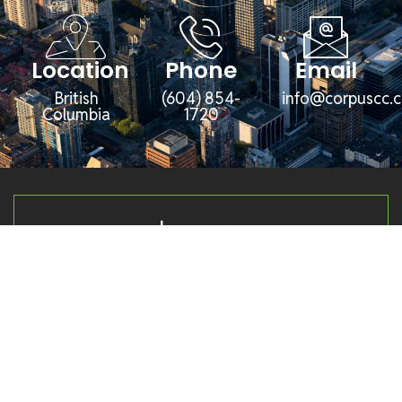
Location
Phone
Email
British
(604) 854-
info@corpuscc.c
Columbia
1720
Corpus Management Group (CMG) is a
diversified management company overseeing
a broad portfolio of businesses and
subsidiaries across several key industries,
including agriculture, aggregates, property
development, financial services, and