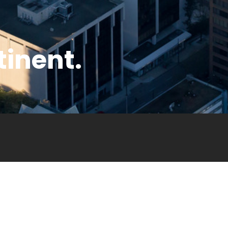
tinent.
ny
Legal
Privacy Policy
Terms & Conditions
Copyrights