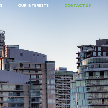
S
OUR INTERESTS
CONTACT US