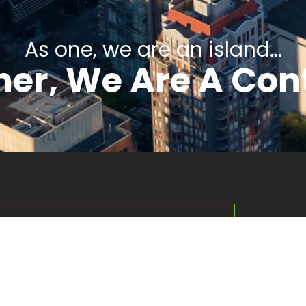
As one, we are an island...
er, We Are A Con
Compa
About Us
rsified management company
Our Interests
nd subsidiaries across several key
Contact Us