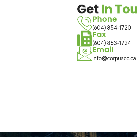
Get
In To
Phone
(604) 854-1720
Fax
(604) 853-1724
Email
info@corpuscc.ca