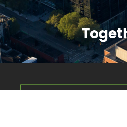
Togeth
Corpus Management Group (CMG) is a dive
overseeing a broad portfolio of businesses a