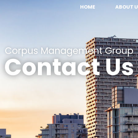
HOME
ABOUT U
Corpus Management Group
Contact Us